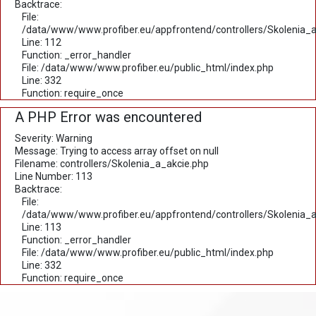
Backtrace:
File:
/data/www/www.profiber.eu/appfrontend/controllers/Skolenia_a
Line: 112
Function: _error_handler
File: /data/www/www.profiber.eu/public_html/index.php
Line: 332
Function: require_once
A PHP Error was encountered
Severity: Warning
Message: Trying to access array offset on null
Filename: controllers/Skolenia_a_akcie.php
Line Number: 113
Backtrace:
File:
/data/www/www.profiber.eu/appfrontend/controllers/Skolenia_a
Line: 113
Function: _error_handler
File: /data/www/www.profiber.eu/public_html/index.php
Line: 332
Function: require_once