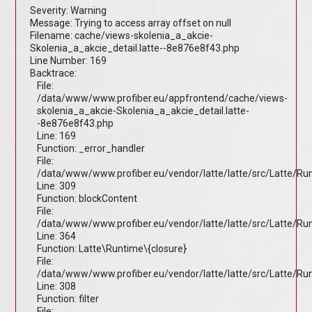
Severity: Warning
Message: Trying to access array offset on null
Filename: cache/views-skolenia_a_akcie-
Skolenia_a_akcie_detail.latte--8e876e8f43.php
Line Number: 169
Backtrace:
File:
/data/www/www.profiber.eu/appfrontend/cache/views-
skolenia_a_akcie-Skolenia_a_akcie_detail.latte-
-8e876e8f43.php
Line: 169
Function: _error_handler
File:
/data/www/www.profiber.eu/vendor/latte/latte/src/Latte/R
Line: 309
Function: blockContent
File:
/data/www/www.profiber.eu/vendor/latte/latte/src/Latte/R
Line: 364
Function: Latte\Runtime\{closure}
File:
/data/www/www.profiber.eu/vendor/latte/latte/src/Latte/R
Line: 308
Function: filter
File: