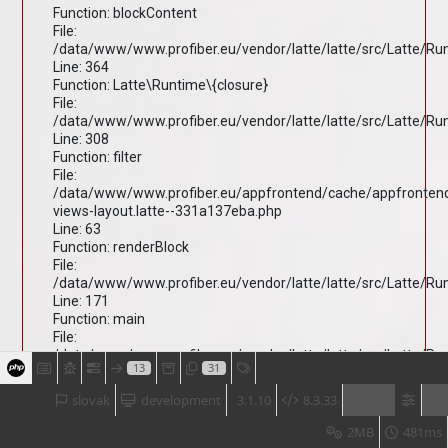
Function: blockContent
File:
/data/www/www.profiber.eu/vendor/latte/latte/src/Latte/R
Line: 364
Function: Latte\Runtime\{closure}
File:
/data/www/www.profiber.eu/vendor/latte/latte/src/Latte/R
Line: 308
Function: filter
File:
/data/www/www.profiber.eu/appfrontend/cache/appfronten
views-layout.latte--331a137eba.php
Line: 63
Function: renderBlock
File:
/data/www/www.profiber.eu/vendor/latte/latte/src/Latte/R
Line: 171
Function: main
File:
/data/www/www.profiber.eu/vendor/latte/latte/src/Latte/R
13
31
Line: 203
Function: render
slovak
development
3.1.10
8.3.33
File:
/data/www/www.profiber.eu/vendor/latte/latte/src/Latte/R
2MB
481ms
Line: 170