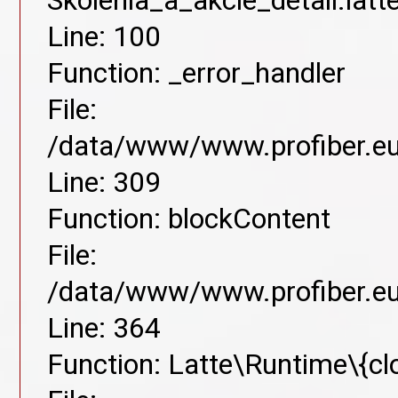
Skolenia_a_akcie_detail.lat
Line: 100
Function: _error_handler
File:
/data/www/www.profiber.eu/
Line: 309
Function: blockContent
File:
/data/www/www.profiber.eu/
Line: 364
Function: Latte\Runtime\{cl