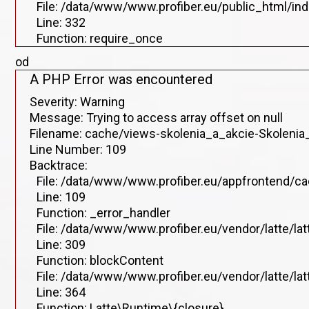
File: /data/www/www.profiber.eu/public_html/in
Line: 332
Function: require_once
od
A PHP Error was encountered
Severity: Warning
Message: Trying to access array offset on null
Filename: cache/views-skolenia_a_akcie-Skolenia_
Line Number: 109
Backtrace:
File: /data/www/www.profiber.eu/appfrontend/ca
Line: 109
Function: _error_handler
File: /data/www/www.profiber.eu/vendor/latte/la
Line: 309
Function: blockContent
File: /data/www/www.profiber.eu/vendor/latte/la
Line: 364
Function: Latte\Runtime\{closure}