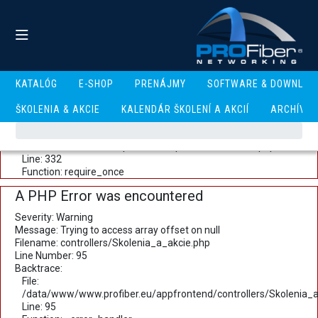
A PHP Error was encountered
Severity: Warning
Message: Trying to access array offset on null
Filename: controllers/Skolenia_a_akcie.php
Line Number: 93
Backtrace:
KATALÓG
E-SHOP
PRENÁJMY
SOFTWARE & DOWNLOA
File:
/data/www/www.profiber.eu/appfrontend/controllers/Skolenia_a
ŠKOLENIA & AKCIE
KALENDÁR ŠKOLENÍ A AKCIÍ
ARCHÍV
Line: 93
Function: _error_handler
File: /data/www/www.profiber.eu/public_html/index.php
Line: 332
Function: require_once
A PHP Error was encountered
Severity: Warning
Message: Trying to access array offset on null
Filename: controllers/Skolenia_a_akcie.php
Line Number: 95
Backtrace:
File:
/data/www/www.profiber.eu/appfrontend/controllers/Skolenia_a
Line: 95