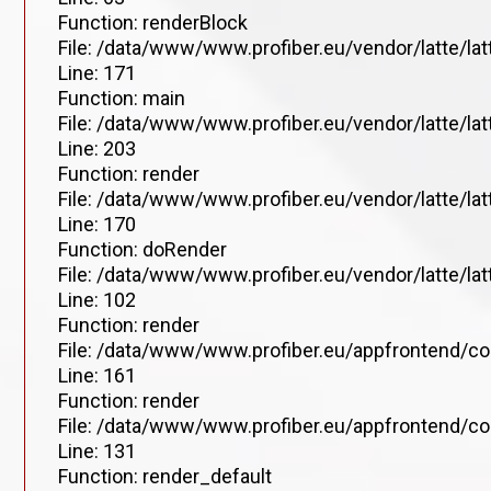
Function: renderBlock
File: /data/www/www.profiber.eu/vendor/latte/la
Line: 171
Function: main
File: /data/www/www.profiber.eu/vendor/latte/la
Line: 203
Function: render
File: /data/www/www.profiber.eu/vendor/latte/la
Line: 170
Function: doRender
File: /data/www/www.profiber.eu/vendor/latte/lat
Line: 102
Function: render
File: /data/www/www.profiber.eu/appfrontend/co
Line: 161
Function: render
File: /data/www/www.profiber.eu/appfrontend/co
Line: 131
Function: render_default