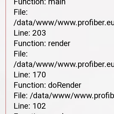
Function: main
File:
/data/www/www.profiber.eu/
Line: 203
Function: render
File:
/data/www/www.profiber.eu/
Line: 170
Function: doRender
File: /data/www/www.profibe
Line: 102