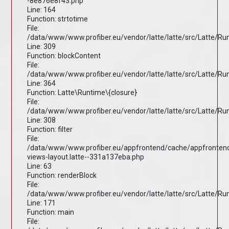
-8e876e8f43.php
Line: 164
Function: strtotime
File:
/data/www/www.profiber.eu/vendor/latte/latte/src/Latte/R
Line: 309
Function: blockContent
File:
/data/www/www.profiber.eu/vendor/latte/latte/src/Latte/R
Line: 364
Function: Latte\Runtime\{closure}
File:
/data/www/www.profiber.eu/vendor/latte/latte/src/Latte/R
Line: 308
Function: filter
File:
/data/www/www.profiber.eu/appfrontend/cache/appfronten
views-layout.latte--331a137eba.php
Line: 63
Function: renderBlock
File:
/data/www/www.profiber.eu/vendor/latte/latte/src/Latte/R
Line: 171
Function: main
File: