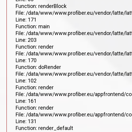
Function: renderBlock
File: /data/www/www.profiber.eu/vendor/latte/la
Line: 171
Function: main
File: /data/www/www.profiber.eu/vendor/latte/la
Line: 203
Function: render
File: /data/www/www.profiber.eu/vendor/latte/la
Line: 170
Function: doRender
File: /data/www/www.profiber.eu/vendor/latte/lat
Line: 102
Function: render
File: /data/www/www.profiber.eu/appfrontend/co
Line: 161
Function: render
File: /data/www/www.profiber.eu/appfrontend/co
Line: 131
Function: render_default