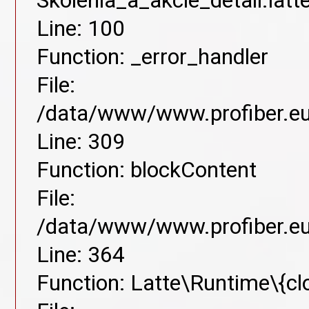
Skolenia_a_akcie_detail.lat
Line: 100
Function: _error_handler
File:
/data/www/www.profiber.eu/
Line: 309
Function: blockContent
File:
/data/www/www.profiber.eu/
Line: 364
Function: Latte\Runtime\{cl