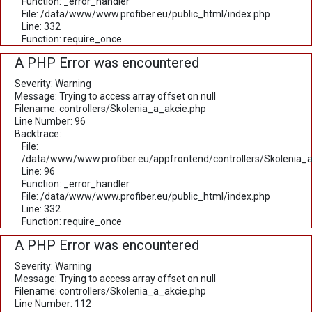
Function: _error_handler
File: /data/www/www.profiber.eu/public_html/index.php
Line: 332
Function: require_once
A PHP Error was encountered
Severity: Warning
Message: Trying to access array offset on null
Filename: controllers/Skolenia_a_akcie.php
Line Number: 96
Backtrace:
File:
/data/www/www.profiber.eu/appfrontend/controllers/Skolenia_a
Line: 96
Function: _error_handler
File: /data/www/www.profiber.eu/public_html/index.php
Line: 332
Function: require_once
A PHP Error was encountered
Severity: Warning
Message: Trying to access array offset on null
Filename: controllers/Skolenia_a_akcie.php
Line Number: 112