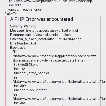
File: /data/www/www.profiber.eu/public_html/index.php
Line: 332
Function: require_once
" alt="">
A PHP Error was encountered
Severity: Warning
Message: Trying to access array offset on null
Filename: cache/views-skolenia_a_akcie-
Skolenia_a_akcie_detail.latte--8e876e8f43.php
Line Number: 164
Backtrace:
File:
/data/www/www.profiber.eu/appfrontend/cache/views-
skolenia_a_akcie-Skolenia_a_akcie_detail.latte-
-8e876e8f43.php
Line: 164
Function: _error_handler
File:
/data/www/www.profiber.eu/vendor/latte/latte/src/Latte/R
Line: 309
Function: blockContent
File:
/data/www/www.profiber.eu/vendor/latte/latte/src/Latte/R
Line: 364