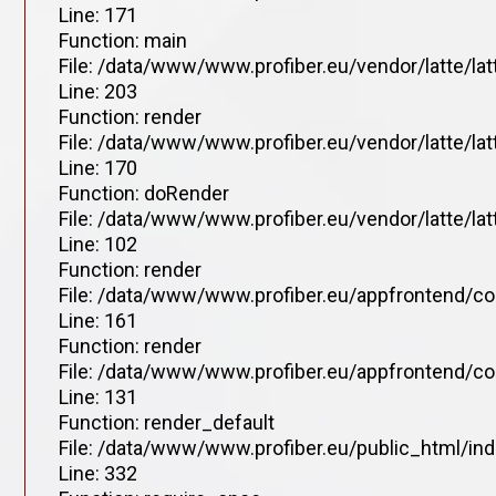
Line: 171
Function: main
File: /data/www/www.profiber.eu/vendor/latte/la
Line: 203
Function: render
File: /data/www/www.profiber.eu/vendor/latte/la
Line: 170
Function: doRender
File: /data/www/www.profiber.eu/vendor/latte/lat
Line: 102
Function: render
File: /data/www/www.profiber.eu/appfrontend/co
Line: 161
Function: render
File: /data/www/www.profiber.eu/appfrontend/co
Line: 131
Function: render_default
File: /data/www/www.profiber.eu/public_html/in
Line: 332