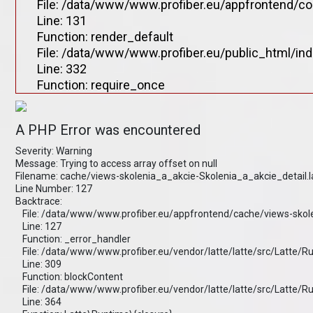
File: /data/www/www.profiber.eu/appfrontend/co
Line: 131
Function: render_default
File: /data/www/www.profiber.eu/public_html/in
Line: 332
Function: require_once
A PHP Error was encountered
Severity: Warning
Message: Trying to access array offset on null
Filename: cache/views-skolenia_a_akcie-Skolenia_a_akcie_detail.
Line Number: 127
Backtrace:
File: /data/www/www.profiber.eu/appfrontend/cache/views-skole
Line: 127
Function: _error_handler
File: /data/www/www.profiber.eu/vendor/latte/latte/src/Latte/
Line: 309
Function: blockContent
File: /data/www/www.profiber.eu/vendor/latte/latte/src/Latte/
Line: 364