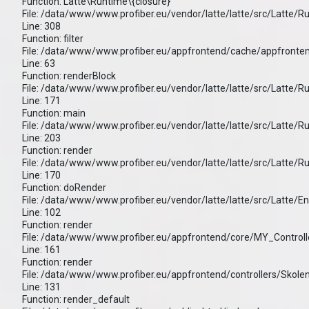
Function: Latte\Runtime\{closure}
File: /data/www/www.profiber.eu/vendor/latte/latte/src/Latte/
Line: 308
Function: filter
File: /data/www/www.profiber.eu/appfrontend/cache/appfronten
Line: 63
Function: renderBlock
File: /data/www/www.profiber.eu/vendor/latte/latte/src/Latte/
Line: 171
Function: main
File: /data/www/www.profiber.eu/vendor/latte/latte/src/Latte/
Line: 203
Function: render
File: /data/www/www.profiber.eu/vendor/latte/latte/src/Latte/
Line: 170
Function: doRender
File: /data/www/www.profiber.eu/vendor/latte/latte/src/Latte/E
Line: 102
Function: render
File: /data/www/www.profiber.eu/appfrontend/core/MY_Controll
Line: 161
Function: render
File: /data/www/www.profiber.eu/appfrontend/controllers/Skole
Line: 131
Function: render_default