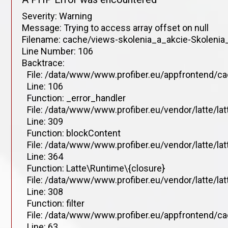
Severity: Warning
Message: Trying to access array offset on null
Filename: cache/views-skolenia_a_akcie-Skolenia_
Line Number: 106
Backtrace:
File: /data/www/www.profiber.eu/appfrontend/ca
Line: 106
Function: _error_handler
File: /data/www/www.profiber.eu/vendor/latte/la
Line: 309
Function: blockContent
File: /data/www/www.profiber.eu/vendor/latte/la
Line: 364
Function: Latte\Runtime\{closure}
File: /data/www/www.profiber.eu/vendor/latte/la
Line: 308
Function: filter
File: /data/www/www.profiber.eu/appfrontend/ca
Line: 63