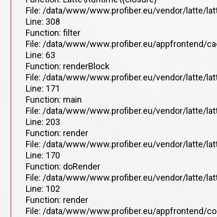
File: /data/www/www.profiber.eu/vendor/latte/la
Line: 308
Function: filter
File: /data/www/www.profiber.eu/appfrontend/ca
Line: 63
Function: renderBlock
File: /data/www/www.profiber.eu/vendor/latte/la
Line: 171
Function: main
File: /data/www/www.profiber.eu/vendor/latte/la
Line: 203
Function: render
File: /data/www/www.profiber.eu/vendor/latte/la
Line: 170
Function: doRender
File: /data/www/www.profiber.eu/vendor/latte/lat
Line: 102
Function: render
File: /data/www/www.profiber.eu/appfrontend/co