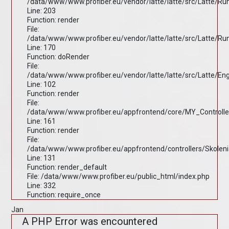
/data/www/www.profiber.eu/vendor/latte/latte/src/Latte/R
Line: 203
Function: render
File:
/data/www/www.profiber.eu/vendor/latte/latte/src/Latte/R
Line: 170
Function: doRender
File:
/data/www/www.profiber.eu/vendor/latte/latte/src/Latte/En
Line: 102
Function: render
File:
/data/www/www.profiber.eu/appfrontend/core/MY_Controlle
Line: 161
Function: render
File:
/data/www/www.profiber.eu/appfrontend/controllers/Skolen
Line: 131
Function: render_default
File: /data/www/www.profiber.eu/public_html/index.php
Line: 332
Function: require_once
Jan
A PHP Error was encountered