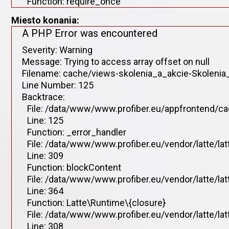
Function: require_once
Miesto konania:
A PHP Error was encountered
Severity: Warning
Message: Trying to access array offset on null
Filename: cache/views-skolenia_a_akcie-Skolenia_
Line Number: 125
Backtrace:
File: /data/www/www.profiber.eu/appfrontend/ca
Line: 125
Function: _error_handler
File: /data/www/www.profiber.eu/vendor/latte/la
Line: 309
Function: blockContent
File: /data/www/www.profiber.eu/vendor/latte/la
Line: 364
Function: Latte\Runtime\{closure}
File: /data/www/www.profiber.eu/vendor/latte/la
Line: 308