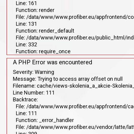
Line: 161
Function: render
File: /data/www/www.profiber.eu/appfrontend/co
Line: 131
Function: render_default
File: /data/www/www.profiber.eu/public_html/in
Line: 332
Function: require_once
A PHP Error was encountered
Severity: Warning
Message: Trying to access array offset on null
Filename: cache/views-skolenia_a_akcie-Skolenia_
Line Number: 111
Backtrace:
File: /data/www/www.profiber.eu/appfrontend/ca
Line: 111
Function: _error_handler
File: /data/www/www.profiber.eu/vendor/latte/la
Line: 309