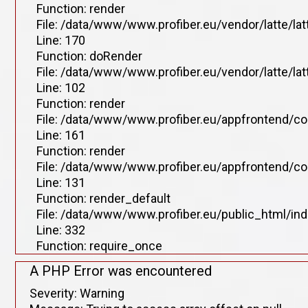
Function: render
File: /data/www/www.profiber.eu/vendor/latte/la
Line: 170
Function: doRender
File: /data/www/www.profiber.eu/vendor/latte/lat
Line: 102
Function: render
File: /data/www/www.profiber.eu/appfrontend/co
Line: 161
Function: render
File: /data/www/www.profiber.eu/appfrontend/co
Line: 131
Function: render_default
File: /data/www/www.profiber.eu/public_html/in
Line: 332
Function: require_once
A PHP Error was encountered
Severity: Warning