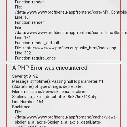
Function: render
File:
/data/www/www.profiber.eu/appfrontend/core/MY_Controlle
Line: 161
Function: render
File:
/data/www/www.profiber.eu/appfrontend/controllers/Skolen
Line: 131
Function: render_default
File: /data/www/www.profiber.eu/public_html/index.php
Line: 332
Function: require_once
A PHP Error was encountered
Severity: 8192
Message: strtotime(): Passing null to parameter #1
($datetime) of type string is deprecated
Filename: cache/views-skolenia_a_akcie-
Skolenia_a_akcie_detail.latte--8e876e8f43.php
Line Number: 164
Backtrace:
File:
/data/www/www.profiber.eu/appfrontend/cache/views-
skolenia_a_akcie-Skolenia_a_akcie_detail.latte-