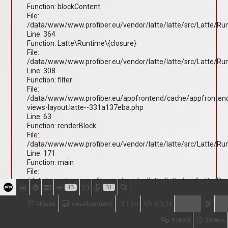
Function: blockContent
File:
/data/www/www.profiber.eu/vendor/latte/latte/src/Latte/R
Line: 364
Function: Latte\Runtime\{closure}
File:
/data/www/www.profiber.eu/vendor/latte/latte/src/Latte/R
Line: 308
Function: filter
File:
/data/www/www.profiber.eu/appfrontend/cache/appfronten
views-layout.latte--331a137eba.php
Line: 63
Function: renderBlock
File:
/data/www/www.profiber.eu/vendor/latte/latte/src/Latte/R
Line: 171
Function: main
File:
/data/www/www.profiber.eu/vendor/latte/latte/src/Latte/R
13
31
Line: 203
Function: render
slovak
development
3.1.10
8.3.33
File:
/data/www/www.profiber.eu/vendor/latte/latte/src/Latte/R
976KB
459ms
Line: 170