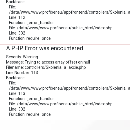
Backtrace:
File:
/data/www/www.profiber.eu/appfrontend/controllers/Skolenia_a
Line: 112
Function: _error_handler
File: /data/www/www.profiber.eu/public_html/index.php
Line: 332
Function: require_once
A PHP Error was encountered
Severity: Warning
Message: Trying to access array offset on null
Filename: controllers/Skolenia_a_akcie.php
Line Number: 113
Backtrace:
File:
/data/www/www.profiber.eu/appfrontend/controllers/Skolenia_a
Line: 113
Function: _error_handler
File: /data/www/www.profiber.eu/public_html/index.php
Line: 332
Function: require_once