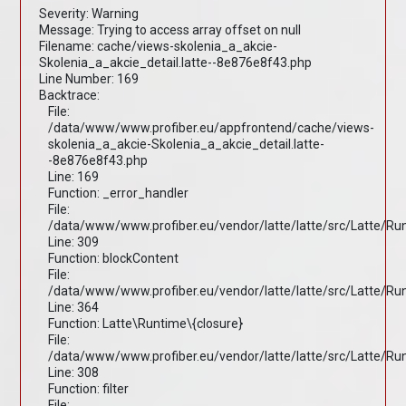
Severity: Warning
Message: Trying to access array offset on null
Filename: cache/views-skolenia_a_akcie-
Skolenia_a_akcie_detail.latte--8e876e8f43.php
Line Number: 169
Backtrace:
File:
/data/www/www.profiber.eu/appfrontend/cache/views-
skolenia_a_akcie-Skolenia_a_akcie_detail.latte-
-8e876e8f43.php
Line: 169
Function: _error_handler
File:
/data/www/www.profiber.eu/vendor/latte/latte/src/Latte/R
Line: 309
Function: blockContent
File:
/data/www/www.profiber.eu/vendor/latte/latte/src/Latte/R
Line: 364
Function: Latte\Runtime\{closure}
File:
/data/www/www.profiber.eu/vendor/latte/latte/src/Latte/R
Line: 308
Function: filter
File: