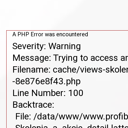
A PHP Error was encountered
Severity: Warning
Message: Trying to access arr
Filename: cache/views-skolen
-8e876e8f43.php
Line Number: 100
Backtrace:
File: /data/www/www.profib