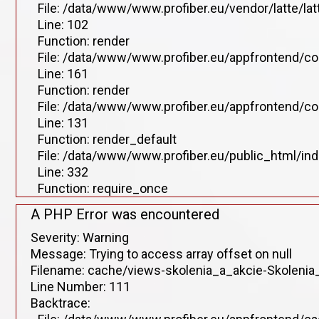
File: /data/www/www.profiber.eu/vendor/latte/lat
Line: 102
Function: render
File: /data/www/www.profiber.eu/appfrontend/co
Line: 161
Function: render
File: /data/www/www.profiber.eu/appfrontend/co
Line: 131
Function: render_default
File: /data/www/www.profiber.eu/public_html/in
Line: 332
Function: require_once
A PHP Error was encountered
Severity: Warning
Message: Trying to access array offset on null
Filename: cache/views-skolenia_a_akcie-Skolenia_
Line Number: 111
Backtrace: