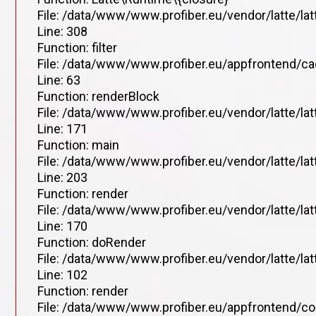
File: /data/www/www.profiber.eu/vendor/latte/la
Line: 308
Function: filter
File: /data/www/www.profiber.eu/appfrontend/ca
Line: 63
Function: renderBlock
File: /data/www/www.profiber.eu/vendor/latte/la
Line: 171
Function: main
File: /data/www/www.profiber.eu/vendor/latte/la
Line: 203
Function: render
File: /data/www/www.profiber.eu/vendor/latte/la
Line: 170
Function: doRender
File: /data/www/www.profiber.eu/vendor/latte/lat
Line: 102
Function: render
File: /data/www/www.profiber.eu/appfrontend/co