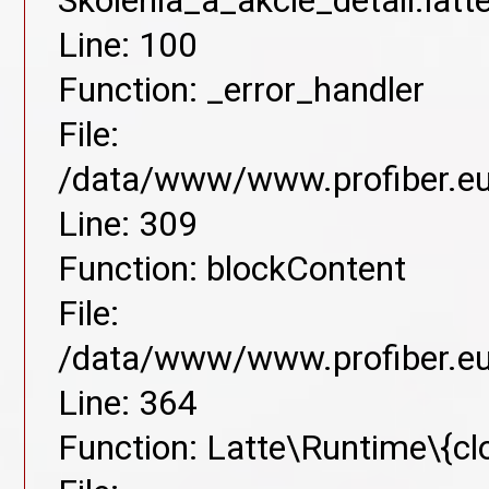
Skolenia_a_akcie_detail.lat
Line: 100
Function: _error_handler
File:
/data/www/www.profiber.eu/
Line: 309
Function: blockContent
File:
/data/www/www.profiber.eu/
Line: 364
Function: Latte\Runtime\{cl