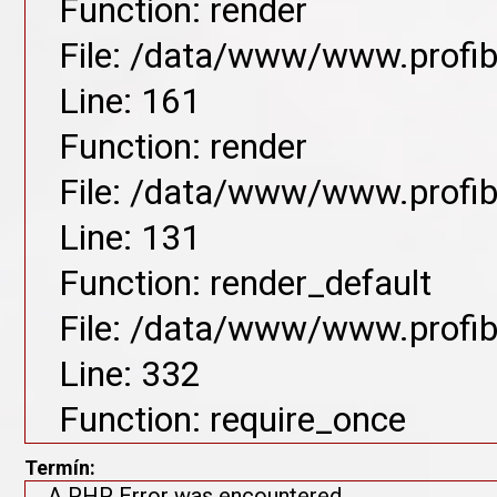
Function: render
File: /data/www/www.profib
Line: 161
Function: render
File: /data/www/www.profib
Line: 131
Function: render_default
File: /data/www/www.profib
Line: 332
Function: require_once
Termín:
A PHP Error was encountered