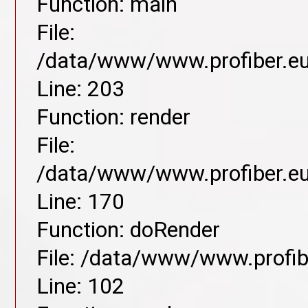
Function: main
File:
/data/www/www.profiber.eu/
Line: 203
Function: render
File:
/data/www/www.profiber.eu/
Line: 170
Function: doRender
File: /data/www/www.profibe
Line: 102