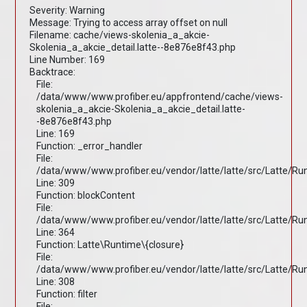
Severity: Warning
Message: Trying to access array offset on null
Filename: cache/views-skolenia_a_akcie-
Skolenia_a_akcie_detail.latte--8e876e8f43.php
Line Number: 169
Backtrace:
File:
/data/www/www.profiber.eu/appfrontend/cache/views-
skolenia_a_akcie-Skolenia_a_akcie_detail.latte-
-8e876e8f43.php
Line: 169
Function: _error_handler
File:
/data/www/www.profiber.eu/vendor/latte/latte/src/Latte/R
Line: 309
Function: blockContent
File:
/data/www/www.profiber.eu/vendor/latte/latte/src/Latte/R
Line: 364
Function: Latte\Runtime\{closure}
File:
/data/www/www.profiber.eu/vendor/latte/latte/src/Latte/R
Line: 308
Function: filter
File: