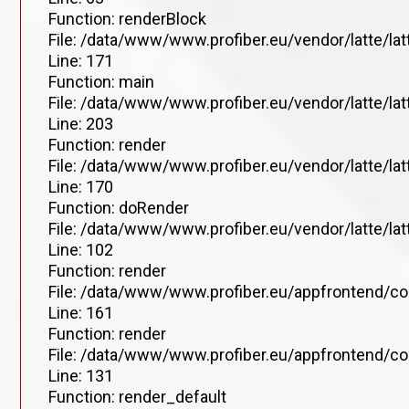
Function: renderBlock
File: /data/www/www.profiber.eu/vendor/latte/la
Line: 171
Function: main
File: /data/www/www.profiber.eu/vendor/latte/la
Line: 203
Function: render
File: /data/www/www.profiber.eu/vendor/latte/la
Line: 170
Function: doRender
File: /data/www/www.profiber.eu/vendor/latte/lat
Line: 102
Function: render
File: /data/www/www.profiber.eu/appfrontend/co
Line: 161
Function: render
File: /data/www/www.profiber.eu/appfrontend/co
Line: 131
Function: render_default