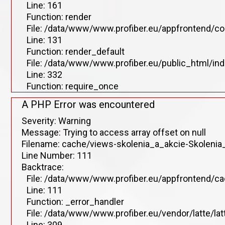
Line: 161
Function: render
File: /data/www/www.profiber.eu/appfrontend/co
Line: 131
Function: render_default
File: /data/www/www.profiber.eu/public_html/in
Line: 332
Function: require_once
A PHP Error was encountered
Severity: Warning
Message: Trying to access array offset on null
Filename: cache/views-skolenia_a_akcie-Skolenia_
Line Number: 111
Backtrace:
File: /data/www/www.profiber.eu/appfrontend/ca
Line: 111
Function: _error_handler
File: /data/www/www.profiber.eu/vendor/latte/la
Line: 309