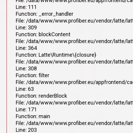
File: /data/www/www.profiber.eu/appfrontend/ca
Line: 111
Function: _error_handler
File: /data/www/www.profiber.eu/vendor/latte/la
Line: 309
Function: blockContent
File: /data/www/www.profiber.eu/vendor/latte/la
Line: 364
Function: Latte\Runtime\{closure}
File: /data/www/www.profiber.eu/vendor/latte/la
Line: 308
Function: filter
File: /data/www/www.profiber.eu/appfrontend/ca
Line: 63
Function: renderBlock
File: /data/www/www.profiber.eu/vendor/latte/la
Line: 171
Function: main
File: /data/www/www.profiber.eu/vendor/latte/la
Line: 203