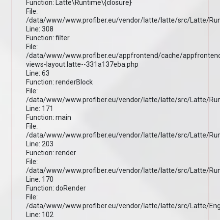
Function: Latte\Runtime\{closure}
File:
/data/www/www.profiber.eu/vendor/latte/latte/src/Latte/R
Line: 308
Function: filter
File:
/data/www/www.profiber.eu/appfrontend/cache/appfronten
views-layout.latte--331a137eba.php
Line: 63
Function: renderBlock
File:
/data/www/www.profiber.eu/vendor/latte/latte/src/Latte/R
Line: 171
Function: main
File:
/data/www/www.profiber.eu/vendor/latte/latte/src/Latte/R
Line: 203
Function: render
File:
/data/www/www.profiber.eu/vendor/latte/latte/src/Latte/R
Line: 170
Function: doRender
File:
/data/www/www.profiber.eu/vendor/latte/latte/src/Latte/En
Line: 102