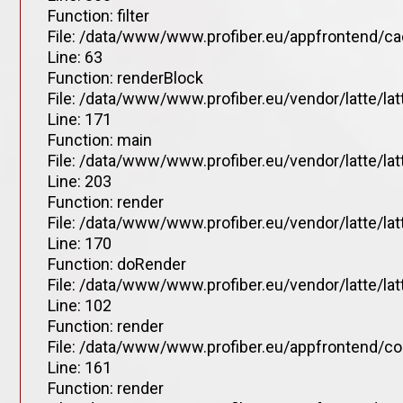
Function: filter
File: /data/www/www.profiber.eu/appfrontend/ca
Line: 63
Function: renderBlock
File: /data/www/www.profiber.eu/vendor/latte/la
Line: 171
Function: main
File: /data/www/www.profiber.eu/vendor/latte/la
Line: 203
Function: render
File: /data/www/www.profiber.eu/vendor/latte/la
Line: 170
Function: doRender
File: /data/www/www.profiber.eu/vendor/latte/lat
Line: 102
Function: render
File: /data/www/www.profiber.eu/appfrontend/co
Line: 161
Function: render