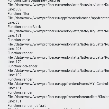
Function: Latte\Runtime\{closure}
File: /data/www/www.profiber.eu/vendor/latte/latte/src/Latte/
Line: 308
Function: filter
File: /data/www/www.profiber.eu/appfrontend/cache/appfronten
Line: 63
Function: renderBlock
File: /data/www/www.profiber.eu/vendor/latte/latte/src/Latte/
Line: 171
Function: main
File: /data/www/www.profiber.eu/vendor/latte/latte/src/Latte/
Line: 203
Function: render
File: /data/www/www.profiber.eu/vendor/latte/latte/src/Latte/
Line: 170
Function: doRender
File: /data/www/www.profiber.eu/vendor/latte/latte/src/Latte/E
Line: 102
Function: render
File: /data/www/www.profiber.eu/appfrontend/core/MY_Controll
Line: 161
Function: render
File: /data/www/www.profiber.eu/appfrontend/controllers/Skole
Line: 131
Function: render_default