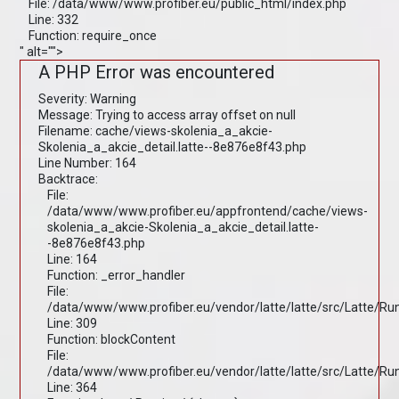
File: /data/www/www.profiber.eu/public_html/index.php
Line: 332
Function: require_once
" alt="">
A PHP Error was encountered
Severity: Warning
Message: Trying to access array offset on null
Filename: cache/views-skolenia_a_akcie-
Skolenia_a_akcie_detail.latte--8e876e8f43.php
Line Number: 164
Backtrace:
File:
/data/www/www.profiber.eu/appfrontend/cache/views-
skolenia_a_akcie-Skolenia_a_akcie_detail.latte-
-8e876e8f43.php
Line: 164
Function: _error_handler
File:
/data/www/www.profiber.eu/vendor/latte/latte/src/Latte/R
Line: 309
Function: blockContent
File:
/data/www/www.profiber.eu/vendor/latte/latte/src/Latte/R
Line: 364