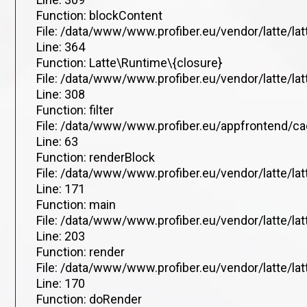
Function: blockContent
File: /data/www/www.profiber.eu/vendor/latte/la
Line: 364
Function: Latte\Runtime\{closure}
File: /data/www/www.profiber.eu/vendor/latte/la
Line: 308
Function: filter
File: /data/www/www.profiber.eu/appfrontend/ca
Line: 63
Function: renderBlock
File: /data/www/www.profiber.eu/vendor/latte/la
Line: 171
Function: main
File: /data/www/www.profiber.eu/vendor/latte/la
Line: 203
Function: render
File: /data/www/www.profiber.eu/vendor/latte/la
Line: 170
Function: doRender