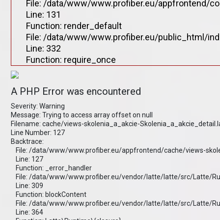
File: /data/www/www.profiber.eu/appfrontend/co
Line: 131
Function: render_default
File: /data/www/www.profiber.eu/public_html/in
Line: 332
Function: require_once
A PHP Error was encountered
Severity: Warning
Message: Trying to access array offset on null
Filename: cache/views-skolenia_a_akcie-Skolenia_a_akcie_detail.
Line Number: 127
Backtrace:
File: /data/www/www.profiber.eu/appfrontend/cache/views-skole
Line: 127
Function: _error_handler
File: /data/www/www.profiber.eu/vendor/latte/latte/src/Latte/
Line: 309
Function: blockContent
File: /data/www/www.profiber.eu/vendor/latte/latte/src/Latte/
Line: 364