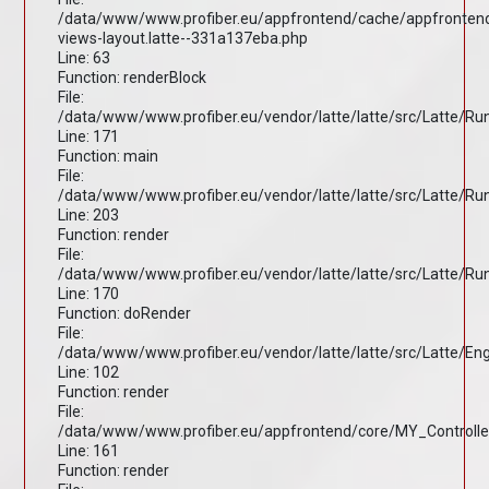
/data/www/www.profiber.eu/appfrontend/cache/appfronten
views-layout.latte--331a137eba.php
Line: 63
Function: renderBlock
File:
/data/www/www.profiber.eu/vendor/latte/latte/src/Latte/R
Line: 171
Function: main
File:
/data/www/www.profiber.eu/vendor/latte/latte/src/Latte/R
Line: 203
Function: render
File:
/data/www/www.profiber.eu/vendor/latte/latte/src/Latte/R
Line: 170
Function: doRender
File:
/data/www/www.profiber.eu/vendor/latte/latte/src/Latte/En
Line: 102
Function: render
File:
/data/www/www.profiber.eu/appfrontend/core/MY_Controlle
Line: 161
Function: render