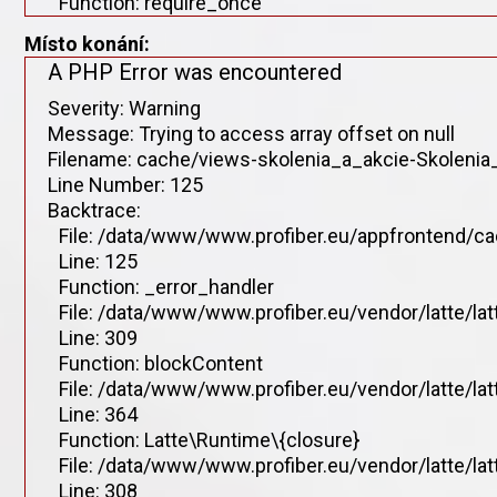
Function: require_once
Místo konání:
A PHP Error was encountered
Severity: Warning
Message: Trying to access array offset on null
Filename: cache/views-skolenia_a_akcie-Skolenia_
Line Number: 125
Backtrace:
File: /data/www/www.profiber.eu/appfrontend/ca
Line: 125
Function: _error_handler
File: /data/www/www.profiber.eu/vendor/latte/la
Line: 309
Function: blockContent
File: /data/www/www.profiber.eu/vendor/latte/la
Line: 364
Function: Latte\Runtime\{closure}
File: /data/www/www.profiber.eu/vendor/latte/la
Line: 308