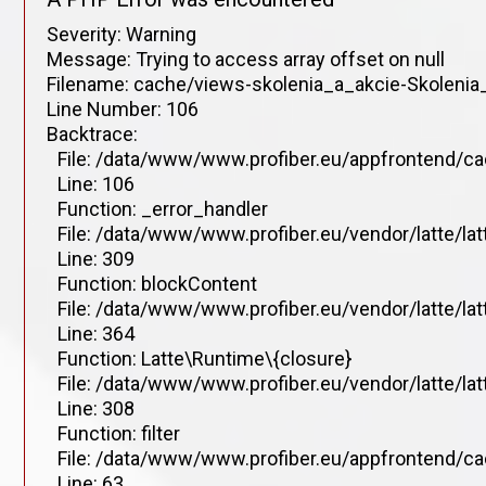
Severity: Warning
Message: Trying to access array offset on null
Filename: cache/views-skolenia_a_akcie-Skolenia_
Line Number: 106
Backtrace:
File: /data/www/www.profiber.eu/appfrontend/ca
Line: 106
Function: _error_handler
File: /data/www/www.profiber.eu/vendor/latte/la
Line: 309
Function: blockContent
File: /data/www/www.profiber.eu/vendor/latte/la
Line: 364
Function: Latte\Runtime\{closure}
File: /data/www/www.profiber.eu/vendor/latte/la
Line: 308
Function: filter
File: /data/www/www.profiber.eu/appfrontend/ca
Line: 63