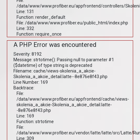
File:
/data/www/www.profiber.eu/appfrontend/controllers/Skolen
Line: 131
Function: render_default
File: /data/www/www.profiber.eu/public_html/index.php
Line: 332
Function: require_once
A PHP Error was encountered
Severity: 8192
Message: strtotime(): Passing null to parameter #1
($datetime) of type string is deprecated
Filename: cache/views-skolenia_a_akcie-
Skolenia_a_akcie_detail.latte--8e876e8f43.php
Line Number: 169
Backtrace:
File:
/data/www/www.profiber.eu/appfrontend/cache/views-
skolenia_a_akcie-Skolenia_a_akcie_detail.latte-
-8e876e8f43.php
Line: 169
Function: strtotime
File:
/data/www/www.profiber.eu/vendor/latte/latte/src/Latte/R
Line: 309