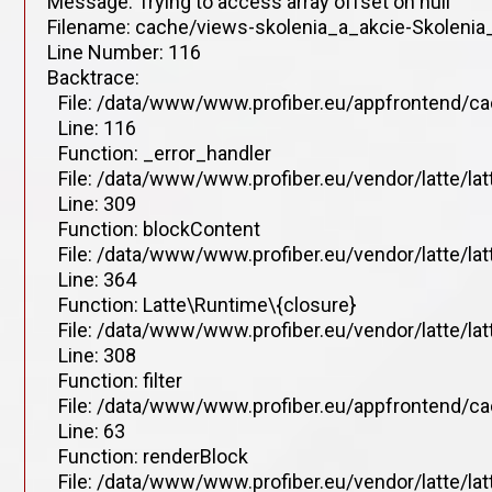
Message: Trying to access array offset on null
Filename: cache/views-skolenia_a_akcie-Skolenia_
Line Number: 116
Backtrace:
File: /data/www/www.profiber.eu/appfrontend/ca
Line: 116
Function: _error_handler
File: /data/www/www.profiber.eu/vendor/latte/la
Line: 309
Function: blockContent
File: /data/www/www.profiber.eu/vendor/latte/la
Line: 364
Function: Latte\Runtime\{closure}
File: /data/www/www.profiber.eu/vendor/latte/la
Line: 308
Function: filter
File: /data/www/www.profiber.eu/appfrontend/ca
Line: 63
Function: renderBlock
File: /data/www/www.profiber.eu/vendor/latte/la