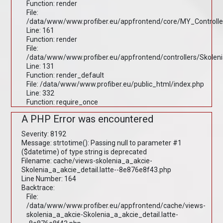
Function: render
File:
/data/www/www.profiber.eu/appfrontend/core/MY_Controlle
Line: 161
Function: render
File:
/data/www/www.profiber.eu/appfrontend/controllers/Skolen
Line: 131
Function: render_default
File: /data/www/www.profiber.eu/public_html/index.php
Line: 332
Function: require_once
A PHP Error was encountered
Severity: 8192
Message: strtotime(): Passing null to parameter #1
($datetime) of type string is deprecated
Filename: cache/views-skolenia_a_akcie-
Skolenia_a_akcie_detail.latte--8e876e8f43.php
Line Number: 164
Backtrace:
File:
/data/www/www.profiber.eu/appfrontend/cache/views-
skolenia_a_akcie-Skolenia_a_akcie_detail.latte-