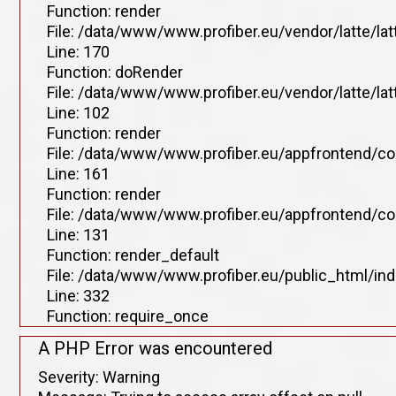
Function: render
File: /data/www/www.profiber.eu/vendor/latte/la
Line: 170
Function: doRender
File: /data/www/www.profiber.eu/vendor/latte/lat
Line: 102
Function: render
File: /data/www/www.profiber.eu/appfrontend/co
Line: 161
Function: render
File: /data/www/www.profiber.eu/appfrontend/co
Line: 131
Function: render_default
File: /data/www/www.profiber.eu/public_html/in
Line: 332
Function: require_once
A PHP Error was encountered
Severity: Warning