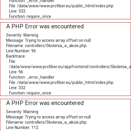
Function: _error_handler
File: /data/www/www.profiber.eu/public_html/index.php
Line: 332
Function: require_once
A PHP Error was encountered
Severity: Warning
Message: Trying to access array offset on null
Filename: controllers/Skolenia_a_akcie.php
Line Number: 96
Backtrace:
File:
/data/www/www.profiber.eu/appfrontend/controllers/Skolenia_a
Line: 96
Function: _error_handler
File: /data/www/www.profiber.eu/public_html/index.php
Line: 332
Function: require_once
A PHP Error was encountered
Severity: Warning
Message: Trying to access array offset on null
Filename: controllers/Skolenia_a_akcie.php
Line Number: 112