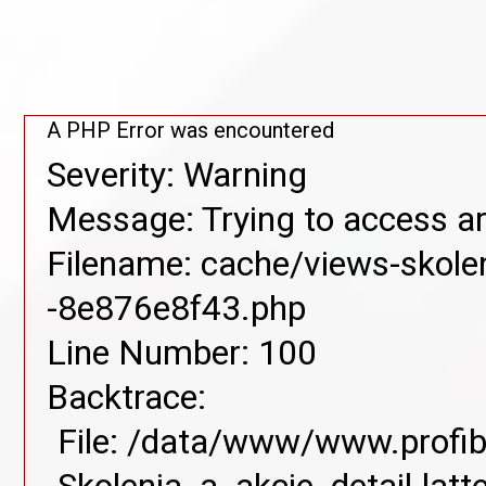
A PHP Error was encountered
Severity: Warning
Message: Trying to access arr
Filename: cache/views-skolen
-8e876e8f43.php
Line Number: 100
Backtrace:
File: /data/www/www.profib