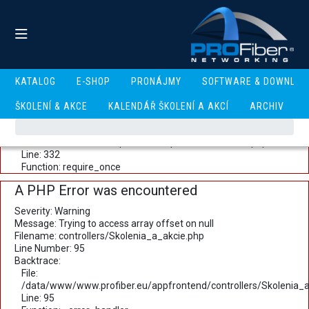
A PHP Error was encountered
Severity: Warning
Message: Trying to access array offset on null
Filename: controllers/Skolenia_a_akcie.php
Line Number: 93
Backtrace:
KATALOG
E-SHOP
PRONÁJMY
SOFTWARE & DOWNLOA
File:
/data/www/www.profiber.eu/appfrontend/controllers/Skolenia_a
ŠKOLENÍ & AKCE
KALENDÁŘ ŠKOLENÍ A AKCÍ
ARCHIV
Line: 93
Function: _error_handler
File: /data/www/www.profiber.eu/public_html/index.php
Line: 332
Function: require_once
A PHP Error was encountered
Severity: Warning
Message: Trying to access array offset on null
Filename: controllers/Skolenia_a_akcie.php
Line Number: 95
Backtrace:
File:
/data/www/www.profiber.eu/appfrontend/controllers/Skolenia_a
Line: 95