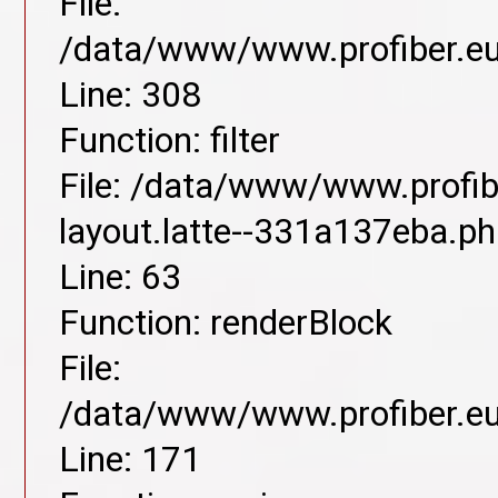
File:
/data/www/www.profiber.eu/
Line: 308
Function: filter
File: /data/www/www.profib
layout.latte--331a137eba.p
Line: 63
Function: renderBlock
File:
/data/www/www.profiber.eu/
Line: 171