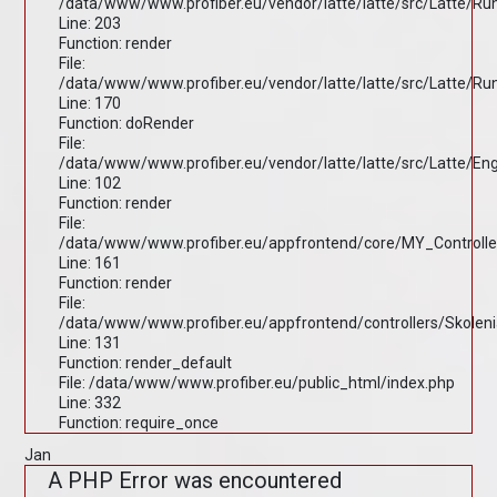
/data/www/www.profiber.eu/vendor/latte/latte/src/Latte/R
Line: 203
Function: render
File:
/data/www/www.profiber.eu/vendor/latte/latte/src/Latte/R
Line: 170
Function: doRender
File:
/data/www/www.profiber.eu/vendor/latte/latte/src/Latte/En
Line: 102
Function: render
File:
/data/www/www.profiber.eu/appfrontend/core/MY_Controlle
Line: 161
Function: render
File:
/data/www/www.profiber.eu/appfrontend/controllers/Skolen
Line: 131
Function: render_default
File: /data/www/www.profiber.eu/public_html/index.php
Line: 332
Function: require_once
Jan
A PHP Error was encountered