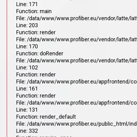
Line: 171
Function: main
File: /data/www/www.profiber.eu/vendor/latte/la
Line: 203
Function: render
File: /data/www/www.profiber.eu/vendor/latte/la
Line: 170
Function: doRender
File: /data/www/www.profiber.eu/vendor/latte/lat
Line: 102
Function: render
File: /data/www/www.profiber.eu/appfrontend/co
Line: 161
Function: render
File: /data/www/www.profiber.eu/appfrontend/co
Line: 131
Function: render_default
File: /data/www/www.profiber.eu/public_html/in
Line: 332