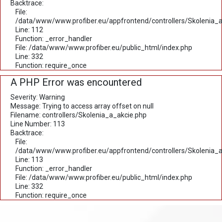
Backtrace:
File:
/data/www/www.profiber.eu/appfrontend/controllers/Skolenia_a
Line: 112
Function: _error_handler
File: /data/www/www.profiber.eu/public_html/index.php
Line: 332
Function: require_once
A PHP Error was encountered
Severity: Warning
Message: Trying to access array offset on null
Filename: controllers/Skolenia_a_akcie.php
Line Number: 113
Backtrace:
File:
/data/www/www.profiber.eu/appfrontend/controllers/Skolenia_a
Line: 113
Function: _error_handler
File: /data/www/www.profiber.eu/public_html/index.php
Line: 332
Function: require_once