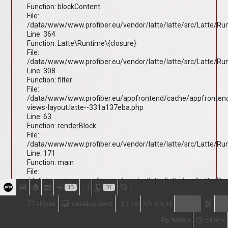
Function: blockContent
File:
/data/www/www.profiber.eu/vendor/latte/latte/src/Latte/R
Line: 364
Function: Latte\Runtime\{closure}
File:
/data/www/www.profiber.eu/vendor/latte/latte/src/Latte/R
Line: 308
Function: filter
File:
/data/www/www.profiber.eu/appfrontend/cache/appfronten
views-layout.latte--331a137eba.php
Line: 63
Function: renderBlock
File:
/data/www/www.profiber.eu/vendor/latte/latte/src/Latte/R
Line: 171
Function: main
File:
/data/www/www.profiber.eu/vendor/latte/latte/src/Latte/R
13
31
Line: 203
Function: render
slovak
development
3.1.10
8.3.33
File:
/data/www/www.profiber.eu/vendor/latte/latte/src/Latte/R
989KB
543ms
Line: 170