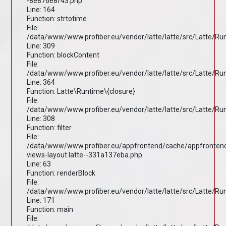
-8e876e8f43.php
Line: 164
Function: strtotime
File:
/data/www/www.profiber.eu/vendor/latte/latte/src/Latte/R
Line: 309
Function: blockContent
File:
/data/www/www.profiber.eu/vendor/latte/latte/src/Latte/R
Line: 364
Function: Latte\Runtime\{closure}
File:
/data/www/www.profiber.eu/vendor/latte/latte/src/Latte/R
Line: 308
Function: filter
File:
/data/www/www.profiber.eu/appfrontend/cache/appfronten
views-layout.latte--331a137eba.php
Line: 63
Function: renderBlock
File:
/data/www/www.profiber.eu/vendor/latte/latte/src/Latte/R
Line: 171
Function: main
File: