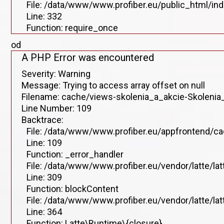
File: /data/www/www.profiber.eu/public_html/in
Line: 332
Function: require_once
od
A PHP Error was encountered
Severity: Warning
Message: Trying to access array offset on null
Filename: cache/views-skolenia_a_akcie-Skolenia_
Line Number: 109
Backtrace:
File: /data/www/www.profiber.eu/appfrontend/ca
Line: 109
Function: _error_handler
File: /data/www/www.profiber.eu/vendor/latte/la
Line: 309
Function: blockContent
File: /data/www/www.profiber.eu/vendor/latte/la
Line: 364
Function: Latte\Runtime\{closure}